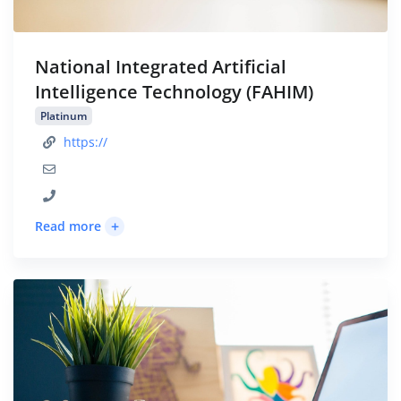
National Integrated Artificial
Intelligence Technology (FAHIM)
Platinum
https://
+
Read more