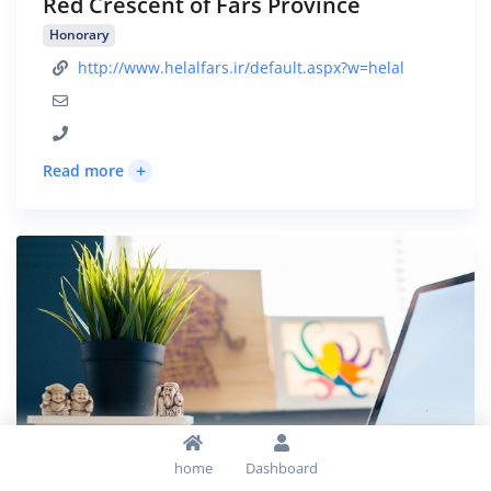
Red Crescent of Fars Province
Honorary
http://www.helalfars.ir/default.aspx?w=helal
+
Read more
home
Dashboard