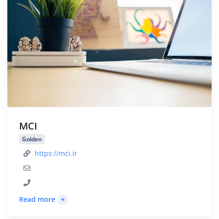
MCI
Golden
https://mci.ir
+
Read more