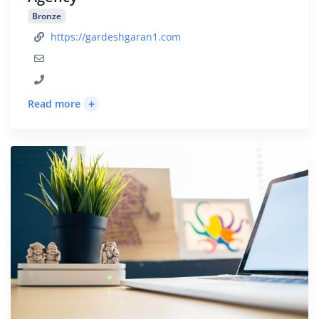
Bronze
https://gardeshgaran1.com
+
Read more