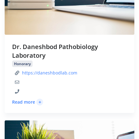
Dr. Daneshbod Pathobiology
Laboratory
Honorary
https://daneshbodlab.com
+
Read more