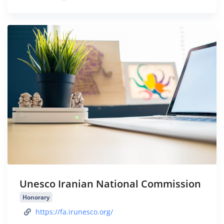
Unesco Iranian National Commission
Honorary
https://fa.irunesco.org/