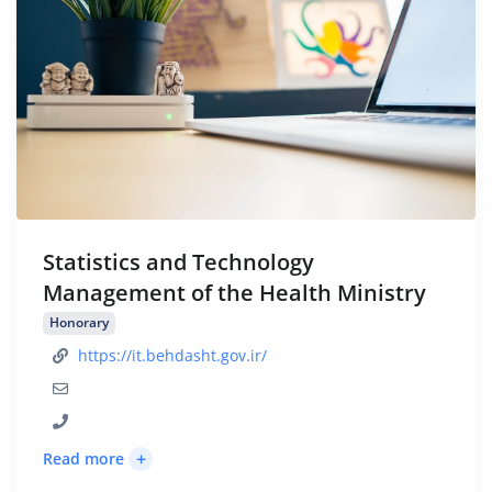
Statistics and Technology
Management of the Health Ministry
Honorary
https://it.behdasht.gov.ir/
+
Read more