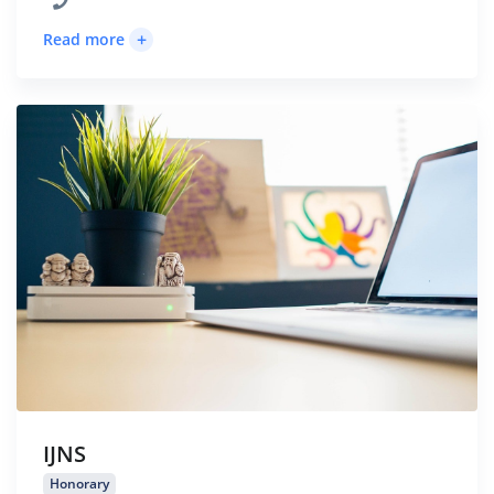
+
Read more
IJNS
Honorary