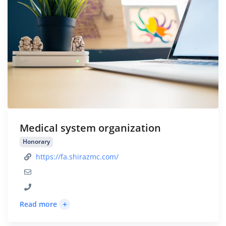
Medical system organization
Honorary
https://fa.shirazmc.com/
+
Read more