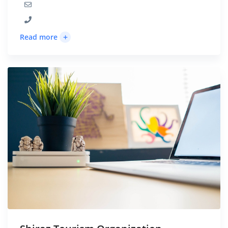
+
Read more