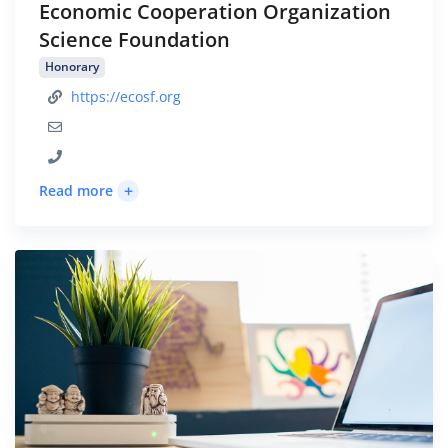
Economic Cooperation Organization
Science Foundation
Honorary
https://ecosf.org
+
Read more