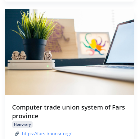
Computer trade union system of Fars
province
Honorary
https://fars.irannsr.org/