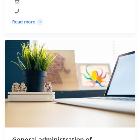
+
Read more
General administration of