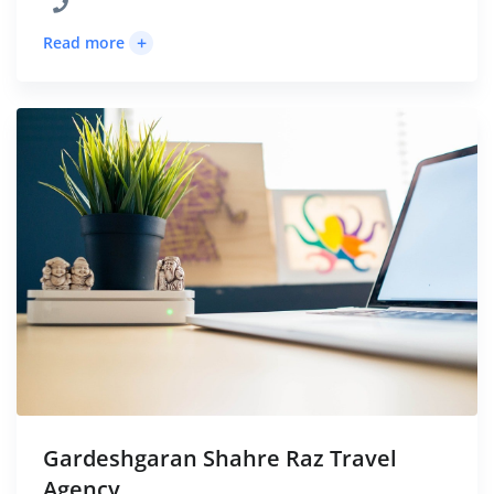
+
Read more
Gardeshgaran Shahre Raz Travel
Agency