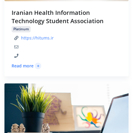
Iranian Health Information
Technology Student Association
Platinum
https://hitums.ir
+
Read more