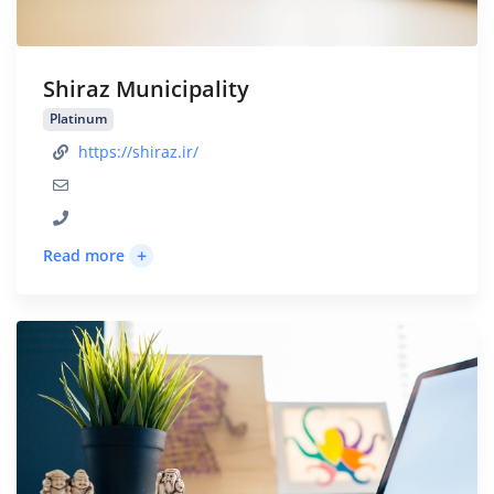
Shiraz Municipality
Platinum
https://shiraz.ir/
+
Read more