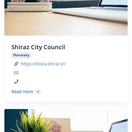
Shiraz City Council
Honorary
https://shora.shiraz.ir/
+
Read more