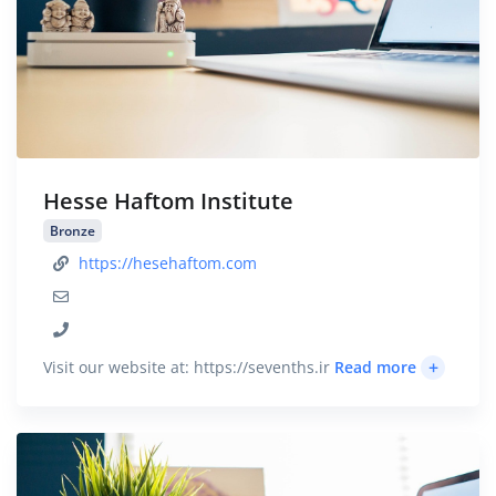
Hesse Haftom Institute
Bronze
https://hesehaftom.com
+
Visit our website at: https://sevenths.ir
Read more