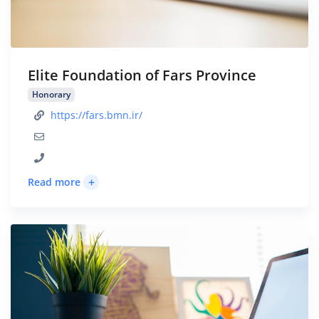
Elite Foundation of Fars Province
Honorary
https://fars.bmn.ir/
+
Read more