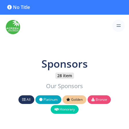
No Title
Sponsors
28 item
Our Sponsors
All
Platinum
Golden
Bronze
Honorary