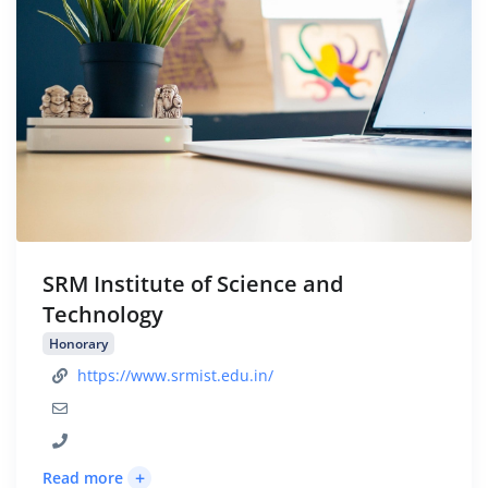
SRM Institute of Science and
Technology
Honorary
https://www.srmist.edu.in/
+
Read more