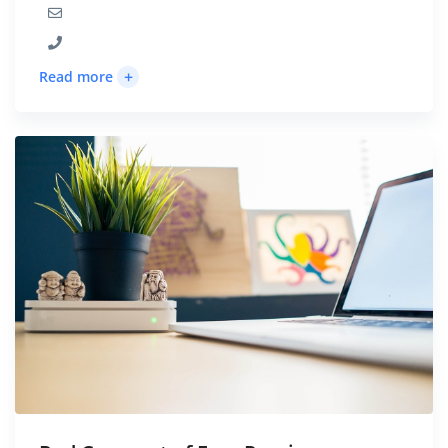
+
Read more