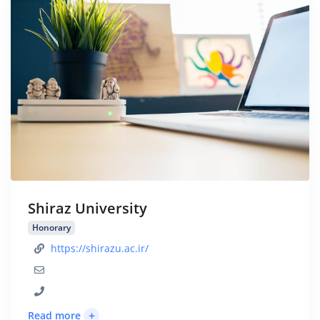
Shiraz University
Honorary
https://shirazu.ac.ir/
+
Read more