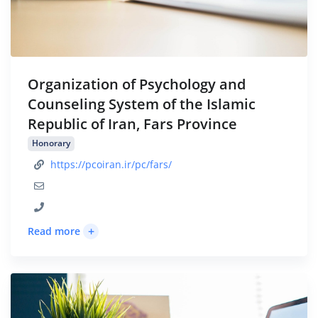
Organization of Psychology and
Counseling System of the Islamic
Republic of Iran, Fars Province
Honorary
https://pcoiran.ir/pc/fars/
+
Read more