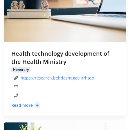
Health technology development of
the Health Ministry
Honorary
https://research.behdasht.gov.ir/htdo
+
Read more