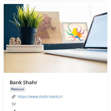
Bank Shahr
Platinum
https://www.shahr-bank.ir/