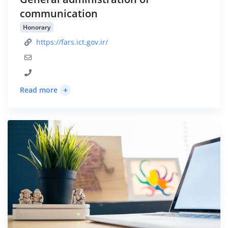
communication
Honorary
https://fars.ict.gov.ir/
+
Read more