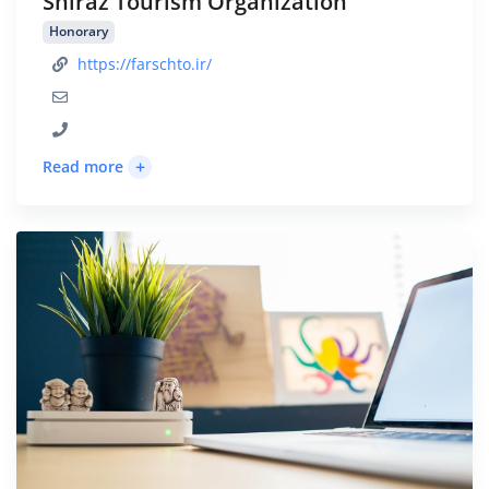
Shiraz Tourism Organization
Honorary
https://farschto.ir/
+
Read more