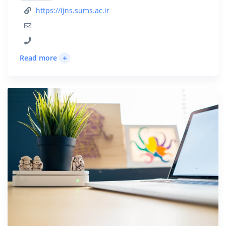
https://ijns.sums.ac.ir
+
Read more