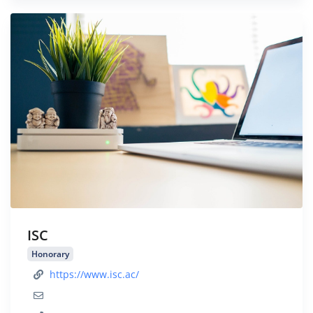
ISC
Honorary
https://www.isc.ac/