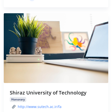
Shiraz University of Technology
Honorary
http://www.sutech.ac.ir/fa