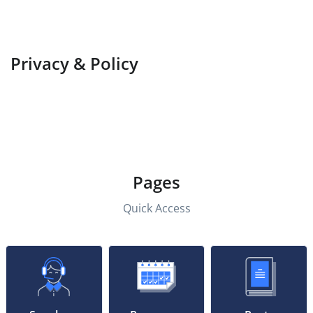
Privacy & Policy
Pages
Quick Access