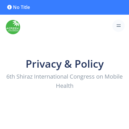
No Title
Privacy & Policy
6th Shiraz International Congress on Mobile
Health