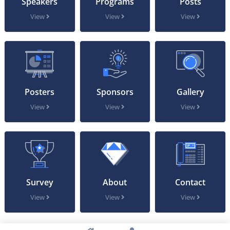
Speakers
Programs
Posts
View
View
View
Posters
Sponsors
Gallery
View
View
View
Survey
About
Contact
View
View
View