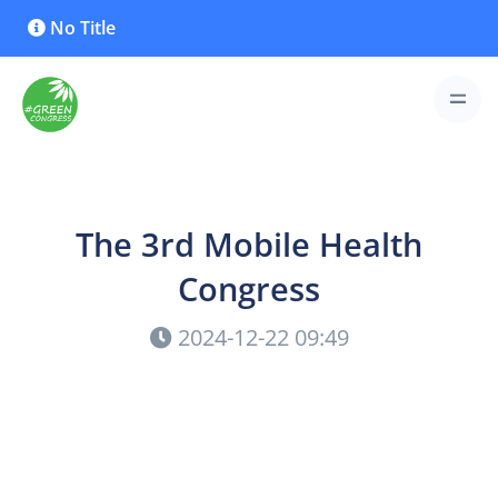
No Title
The 3rd Mobile Health
Congress
2024-12-22 09:49