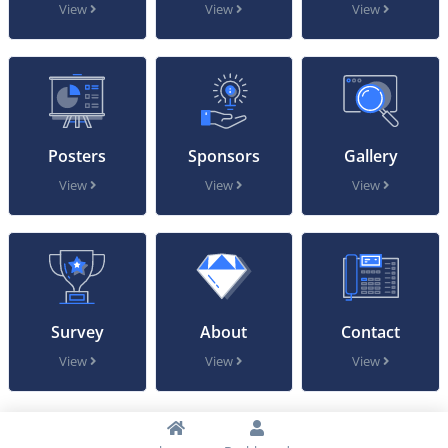
View
View
View
Posters
Sponsors
Gallery
View
View
View
Survey
About
Contact
View
View
View