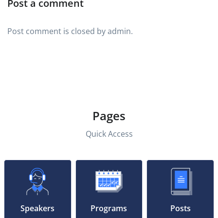
Post a comment
Post comment is closed by admin.
Pages
Quick Access
Speakers
Programs
Posts