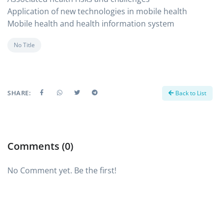
Application of new technologies in mobile health
Mobile health and health information system
No Title
SHARE:
Back to List
Comments (0)
No Comment yet. Be the first!