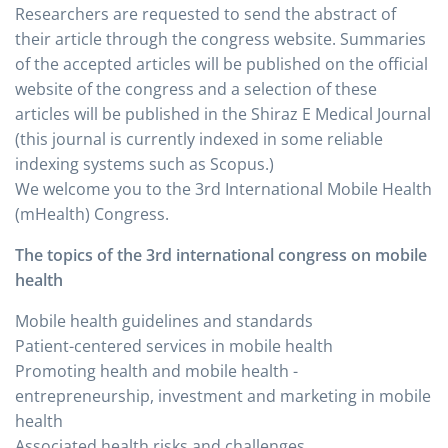
Researchers are requested to send the abstract of
their article through the congress website. Summaries
of the accepted articles will be published on the official
website of the congress and a selection of these
articles will be published in the Shiraz E Medical Journal
(this journal is currently indexed in some reliable
indexing systems such as Scopus.)
We welcome you to the 3rd International Mobile Health
(mHealth) Congress.
The topics of the 3rd international congress on mobile
health
Mobile health guidelines and standards
Patient-centered services in mobile health
Promoting health and mobile health -
entrepreneurship, investment and marketing in mobile
health
Associated health risks and challenges