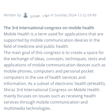
Written by
شهاب بهروزي
in
Sunday 2024-12-22 09:49
The 3rd international congress on mobile health
Mobile Health is a term used for applications that are
supported by mobile communication devices in the
field of medicine and public health.
The main goal of this congress is to create a space for
the exchange of ideas, concepts, techniques, tests and
applications of mobile communication devices such as
mobile phones, computers and personal pocket
computers in the use of health services and
information. As a subset of electronic health (eHealth),
Shiraz 3rd International Congress on Mobile Health
mainly focuses on issues such as receiving health
services through mobile communication and
multimedia technologies.