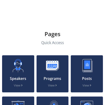
Pages
Quick Access
Speakers
Programs
Posts
View
View
View