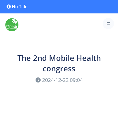
No Title
The 2nd Mobile Health
congress
2024-12-22 09:04