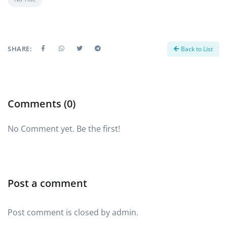
SHARE:
Back to List
Comments (0)
No Comment yet. Be the first!
Post a comment
Post comment is closed by admin.