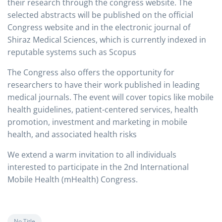
their research through the congress website. The
selected abstracts will be published on the official
Congress website and in the electronic journal of
Shiraz Medical Sciences, which is currently indexed in
reputable systems such as Scopus
The Congress also offers the opportunity for
researchers to have their work published in leading
medical journals. The event will cover topics like mobile
health guidelines, patient-centered services, health
promotion, investment and marketing in mobile
health, and associated health risks
We extend a warm invitation to all individuals
interested to participate in the 2nd International
Mobile Health (mHealth) Congress.
No Title