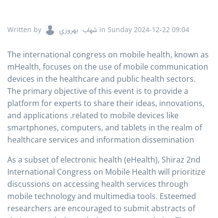
Written by
شهاب بهروزي
in
Sunday 2024-12-22 09:04
The international congress on mobile health, known as
mHealth, focuses on the use of mobile communication
devices in the healthcare and public health sectors.
The primary objective of this event is to provide a
platform for experts to share their ideas, innovations,
and applications .related to mobile devices like
smartphones, computers, and tablets in the realm of
healthcare services and information dissemination
As a subset of electronic health (eHealth), Shiraz 2nd
International Congress on Mobile Health will prioritize
discussions on accessing health services through
mobile technology and multimedia tools. Esteemed
researchers are encouraged to submit abstracts of