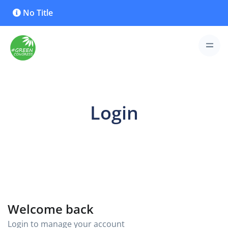
No Title
Login
Welcome back
Login to manage your account