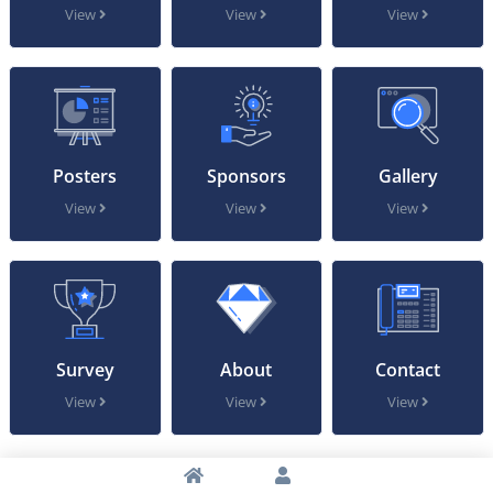
View
View
View
Posters
Sponsors
Gallery
View
View
View
Survey
About
Contact
View
View
View