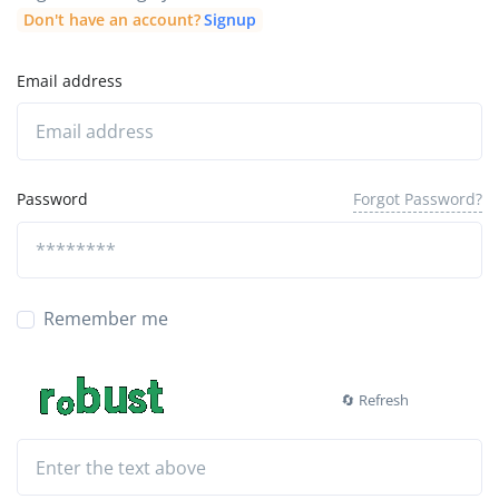
Don't have an account?
Signup
Email address
Forgot Password?
Password
Remember me
🔄 Refresh