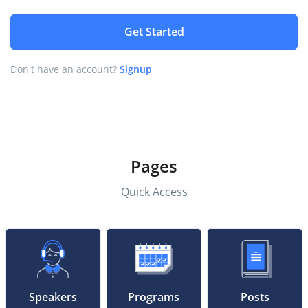
Get Started
Don't have an account?
Signup
Pages
Quick Access
Speakers
Programs
Posts